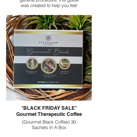
was created to help you feel
supported, informed, and
empowered through each phase
of healing. Inside, you will find
gentle guidance, safety tips,
emotional support, and
actionable tools you can use
every day.
*BLACK FRIDAY SALE*
Gourmet Therapeutic Coffee
(Gourmet Black Coffee) 30
Sachets In A Box