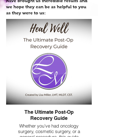
have brought us incredible results and
we hope they can be as helpful to you
as they were to us:
The Ultimate Post-Op
Recovery Guide
Whether you’ve had oncology
surgery, cosmetic surgery, or a
general procedure, this guide