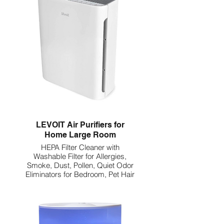
LEVOIT Air Purifiers for
Home Large Room
HEPA Filter Cleaner with
Washable Filter for Allergies,
Smoke, Dust, Pollen, Quiet Odor
Eliminators for Bedroom, Pet Hair
Remover