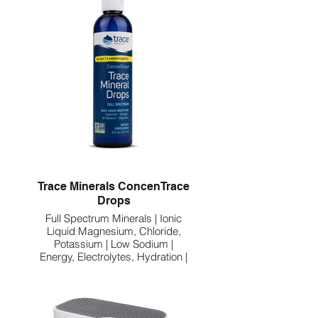
Trace Minerals ConcenTrace
Drops
Full Spectrum Minerals | Ionic
Liquid Magnesium, Chloride,
Potassium | Low Sodium |
Energy, Electrolytes, Hydration |
96 Day Supply, 8 fl oz (Pack of 1)