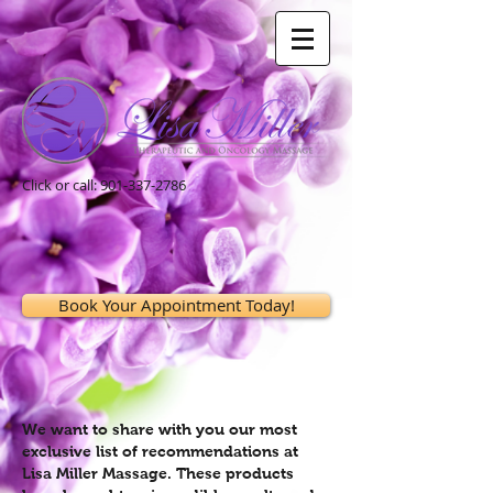
Click or call:
901-337-2786
Book Your Appointment Today!
We want to share with you our most
exclusive list of recommendations at
Lisa Miller Massage. These products