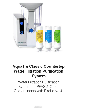
AquaTru Classic Countertop
Water Filtration Purification
System
Water Filtration Purification
System for PFAS & Other
Contaminants with Exclusive 4-
Stage Ultra Reverse Osmosis
Technology (No Plumbing or
Installation Required) | BPA Free