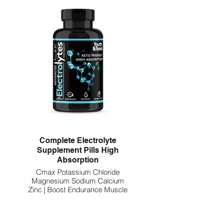
Complete Electrolyte
Supplement Pills High
Absorption
Cmax Potassium Chloride
Magnesium Sodium Calcium
Zinc | Boost Endurance Muscle
Recovery Mental Focus | Salt
Electrolytes Tablets | Keto
Friendly