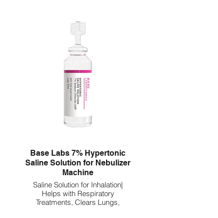
Base Labs 7% Hypertonic
Saline Solution for Nebulizer
Machine
Saline Solution for Inhalation|
Helps with Respiratory
Treatments, Clears Lungs,
Mucus & Congestion l 75 Vials