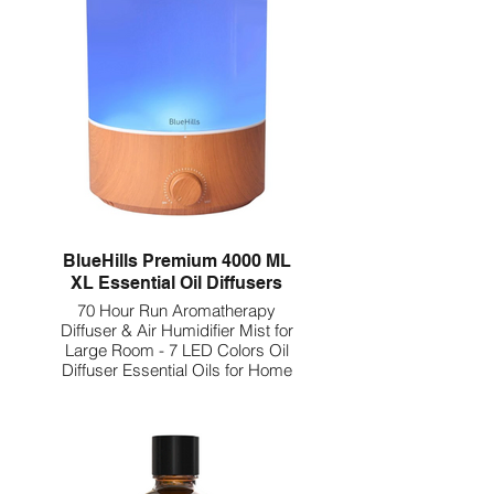
BlueHills Premium 4000 ML
XL Essential Oil Diffusers
70 Hour Run Aromatherapy
Diffuser & Air Humidifier Mist for
Large Room - 7 LED Colors Oil
Diffuser Essential Oils for Home
w/Auto Shut Off E403