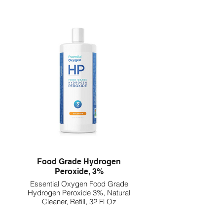
Food Grade Hydrogen
Peroxide, 3%
Essential Oxygen Food Grade
Hydrogen Peroxide 3%, Natural
Cleaner, Refill, 32 Fl Oz