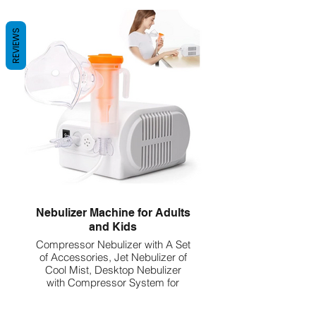
5ml Unit Dose
REVIEWS
Nebulizer Machine for Adults
and Kids
Compressor Nebulizer with A Set
of Accessories, Jet Nebulizer of
Cool Mist, Desktop Nebulizer
with Compressor System for
Breathing Problems