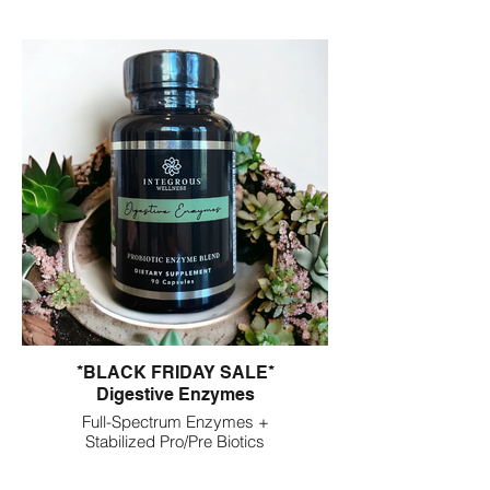
*BLACK FRIDAY SALE*
Digestive Enzymes
Full-Spectrum Enzymes +
Stabilized Pro/Pre Biotics