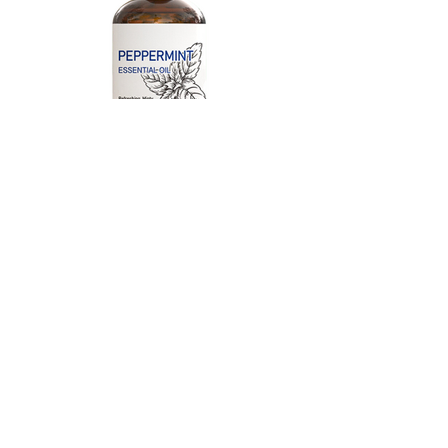
HIQILI Peppermint Essential
Oil
100% Pure Natural for Diffuser,
Hair, Massage, Add to Spray,
Shampoo, Conditioner, Massage
Oil - 3.38 Fl. Oz