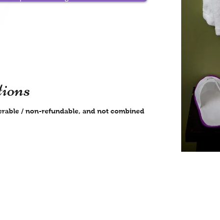
ions
nsferable / non-refundable, and not combined