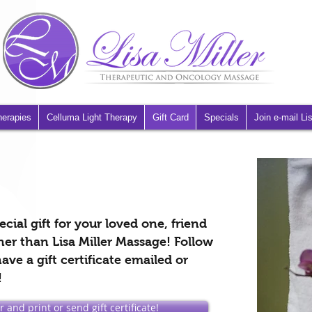
herapies
Celluma Light Therapy
Gift Card
Specials
Join e-mail Lis
cial gift for your loved one, friend
her than Lisa Miller Massage! Follow
ave a gift certificate emailed or
!
 and print or send gift certificate!