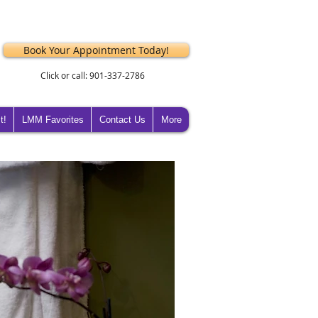
Book Your Appointment Today!
Click or call: 901-337-2786
t!
LMM Favorites
Contact Us
More