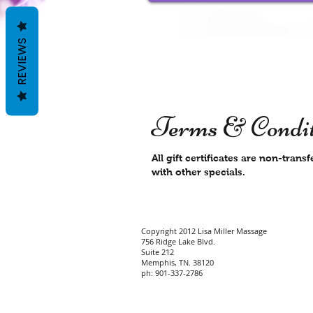
REVIEWS
Terms & Condit
All gift certificates are non-tra
with other specials.
Copyright 2012 Lisa Miller Massage
756 Ridge Lake Blvd.
Suite 212
Memphis, TN. 38120
ph: 901-337-2786