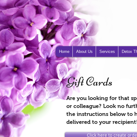
Home
About Us
Services
Detox T
Gift Cards
Are you looking for that spe
or colleague? Look no furt
the instructions below to h
delivered to your recipient
Click here to create order